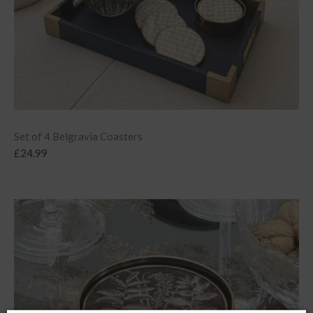
Set of 4 Belgravia Coasters
£
24.99