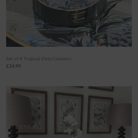
Set of 4 Tropical Vista Coasters
£
24.99