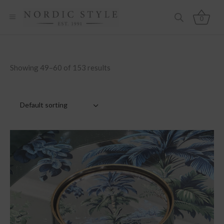
0
Showing 49–60 of 153 results
Default sorting