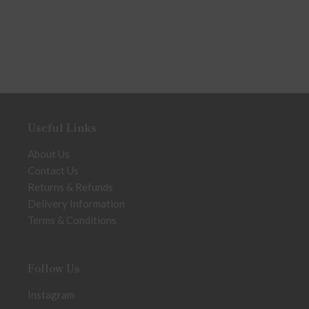
Useful Links
About Us
Contact Us
Returns & Refunds
Delivery Information
Terms & Conditions
Follow Us
Instagram