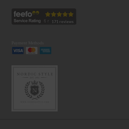
171 reviews
Payment Methods