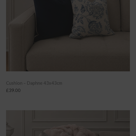
Cushion – Daphne 43x43cm
£
39.00