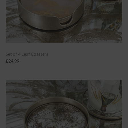
Set of 4 Leaf Coasters
£
24.99