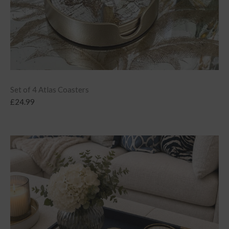
Set of 4 Atlas Coasters
£
24.99