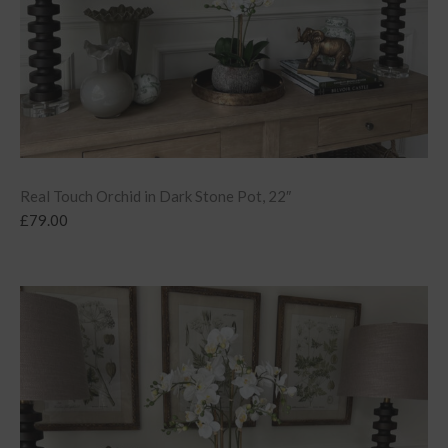
Real Touch Orchid in Dark Stone Pot, 22″
£
79.00