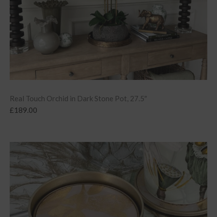
Real Touch Orchid in Dark Stone Pot, 27.5″
£
189.00