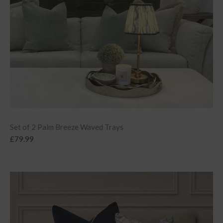
Set of 2 Palm Breeze Waved Trays
£
79.99