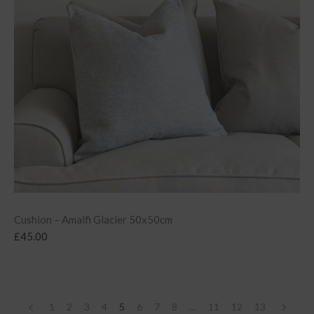
Cushion – Amalfi Glacier 50x50cm
£
45.00
1
2
3
4
5
6
7
8
…
11
12
13