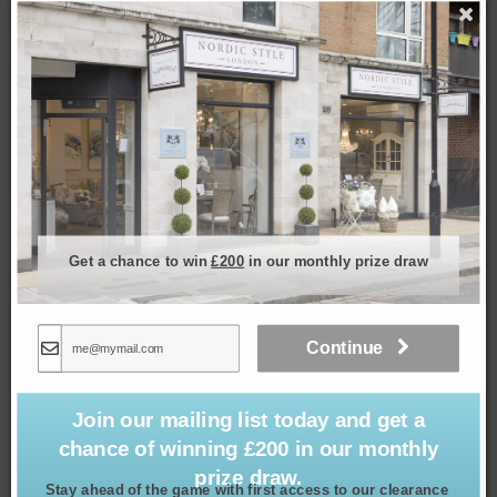
Set of 4 Meadow Coasters
Get a chance to win
£200
in our monthly prize draw
£
24.99
Continue
Join our mailing list today and get a
chance of winning £200 in our monthly
prize draw.
Stay ahead of the game with first access to our clearance