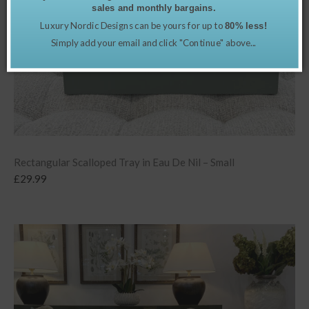
sales and monthly bargains.
Luxury Nordic Designs can be yours for up to
80% less!
Simply add your email and click "Continue" above...
Rectangular Scalloped Tray in Eau De Nil – Small
£
29.99