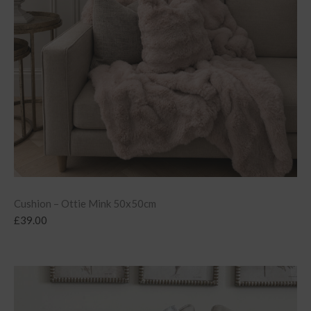
Cushion – Ottie Mink 50x50cm
£
39.00