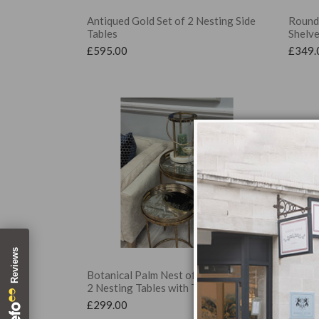
Antiqued Gold Set of 2 Nesting Side
Round 
Tables
Shelv
£
595.00
£
349.
Botanical Palm Nest of Tables, Set of
Cherry
2 Nesting Tables with Trays
2 Nest
£
299.00
£
299.