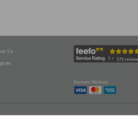
low Us
171 review
agram
Payment Methods
Registered in England 17203968
VAT No. 520333637