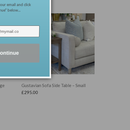
our email and click
nue" below...
ontinue
Gustavian Sofa Side Table – Small
rge
£
295.00