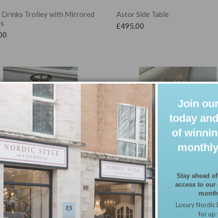
Drinks Trolley with Mirrored
Astor Side Table
es
£
495.00
00
Join our
today and
of winnin
monthly
Stay ahead of
access to our
 Blossom Nest of Tables, Set of
Cherry Blossom Side Table
monthl
ing Tables with Trays
£
89.99
Luxury Nordic 
00
for up