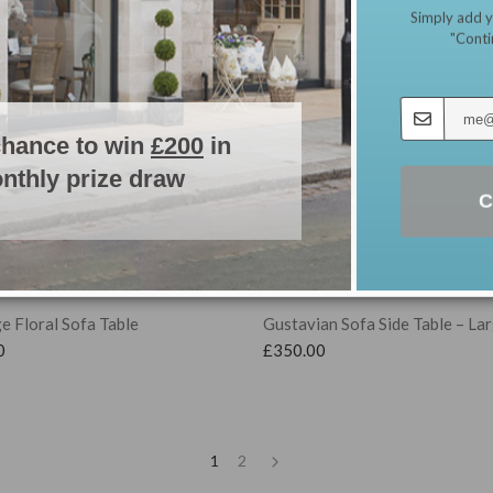
Simply add y
"Conti
chance to win
£200
in
nthly prize draw
C
e Floral Sofa Table
Gustavian Sofa Side Table – La
0
£
350.00
1
2