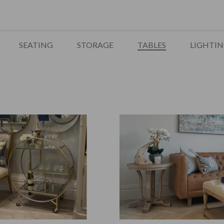
SEATING
STORAGE
TABLES
LIGHTI