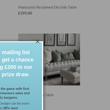
Mamounia Reclaimed Elm Side Table
£
595.00
×
 mailing list
 get a chance
g £200 in our
 prize draw.
 the game with first
 clearance sales and
Marrakesh Sofa Table
y bargains.
£
89.00
Designs can be yours
 to
80% less!