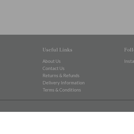
Useful Links
Fol
About Us
Inst
Contact Us
Returns & Refunds
Delivery Information
Terms & Conditions