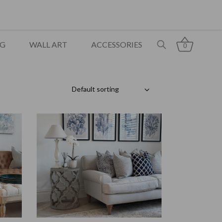
NG
WALL ART
ACCESSORIES
0
Default sorting