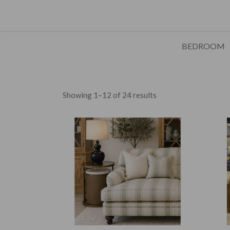
BEDROOM
Showing 1–12 of 24 results