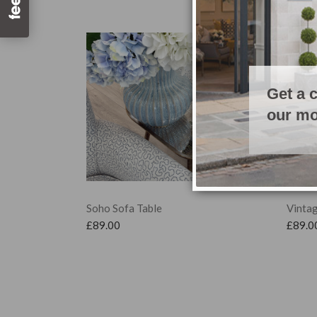
Get a 
our mo
Soho Sofa Table
Vintag
£
89.00
£
89.0