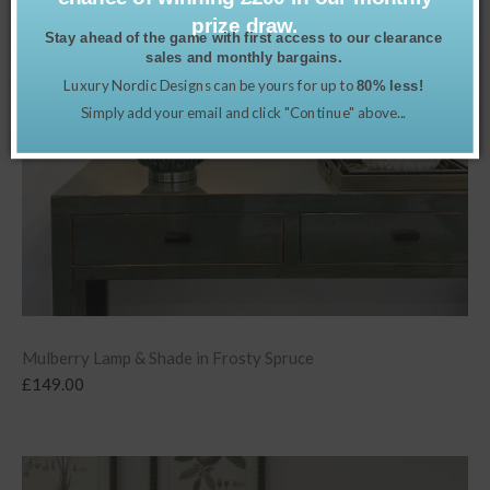
prize draw.
Stay ahead of the game with first access to our clearance
sales and monthly bargains.
Luxury Nordic Designs can be yours for up to
80% less!
Simply add your email and click "Continue" above...
Mulberry Lamp & Shade in Frosty Spruce
£
149.00