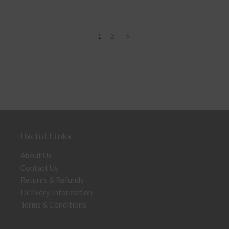
1
2
Useful Links
About Us
Contact Us
Returns & Refunds
Delivery Information
Terms & Conditions