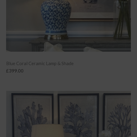
Blue Coral Ceramic Lamp & Shade
£
399.00