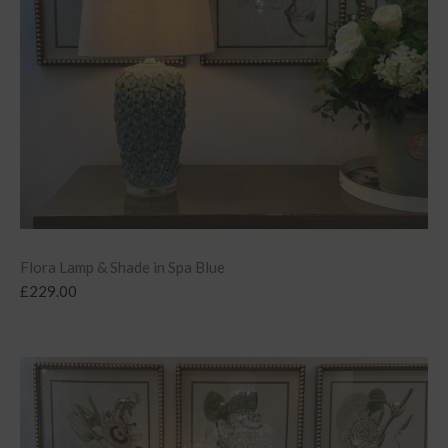
Flora Lamp & Shade in Spa Blue
£
229.00