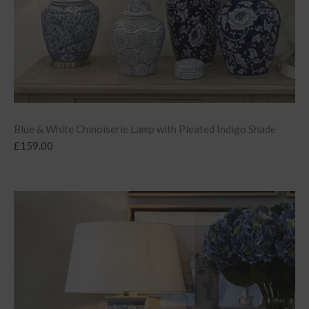
Blue & White Chinoiserie Lamp with Pleated Indigo Shade
£
159.00