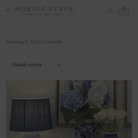
0
Showing 1–12 of 23 results
Default sorting