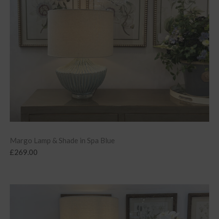
Margo Lamp & Shade in Spa Blue
£
269.00