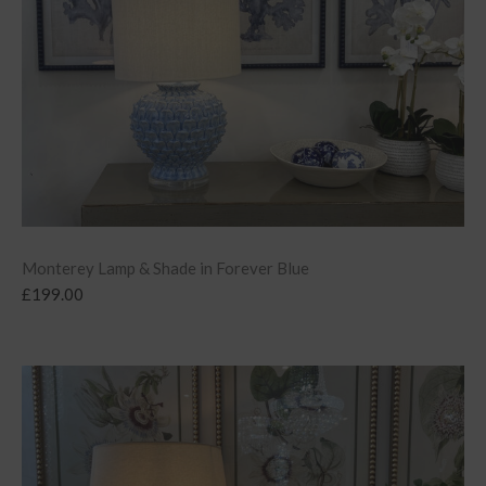
Monterey Lamp & Shade in Forever Blue
£
199.00