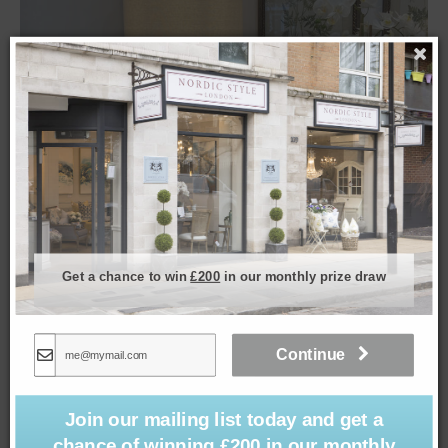
Get a chance to win
£200
in our monthly prize draw
Monterey Lamp & Shade in Frosty Spruce
£
199.00
Continue
Join our mailing list today and get a
chance of winning £200 in our monthly