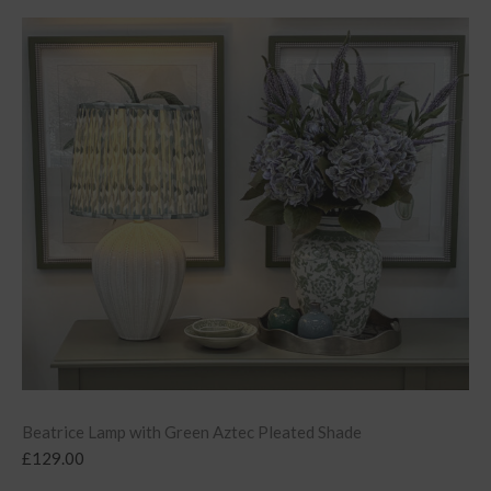
Beatrice Lamp with Green Aztec Pleated Shade
£
129.00