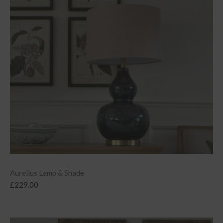
Aurelius Lamp & Shade
£
229.00