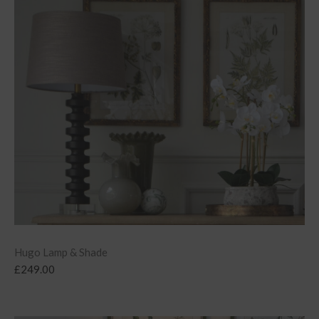
Hugo Lamp & Shade
£
249.00