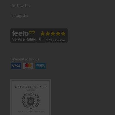
Follow Us
Instagram
171 reviews
Payment Methods