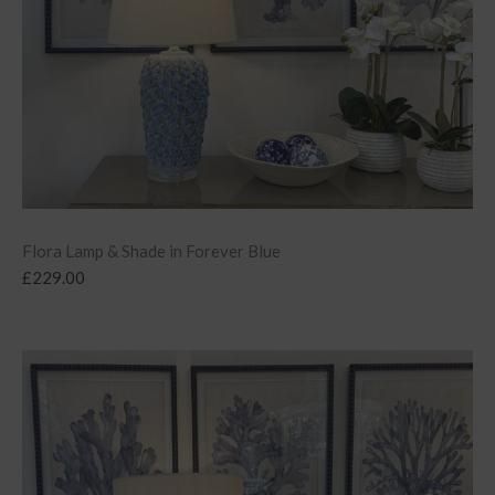
Flora Lamp & Shade in Forever Blue
£
229.00