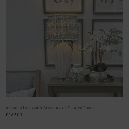
Arabella Lamp with Green Aztec Pleated Shade
£
169.00