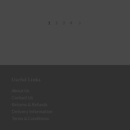
1
2
3
4
Useful Links
About Us
Contact Us
Returns & Refunds
Delivery Information
Terms & Conditions