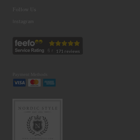
Follow Us
Instagram
171 reviews
Payment Methods