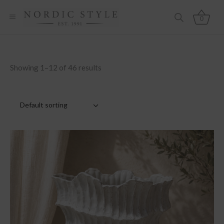
0
Showing 1–12 of 46 results
Default sorting