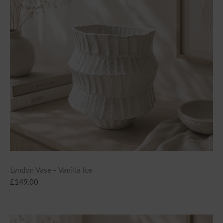
Lyndon Vase – Vanilla Ice
£
149.00