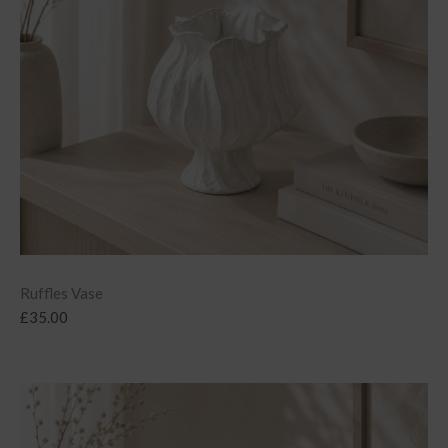
Ruffles Vase
£
35.00