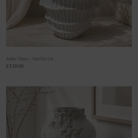
Adler Vase – Vanilla Ice
£
119.00