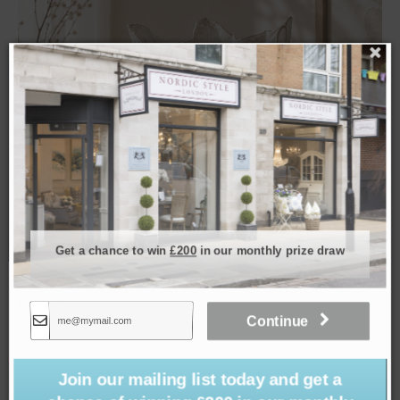
Get a chance to win
£200
in our monthly prize draw
Waterlily Vase
£
129.00
Continue
Join our mailing list today and get a