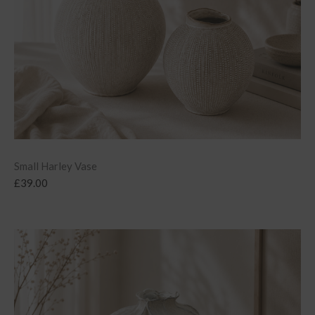
Small Harley Vase
£
39.00