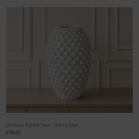
Beatrice Bobble Vase – Barely Blue
£
98.00