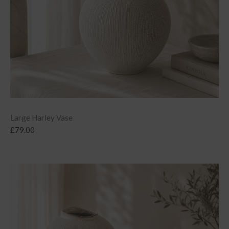
Large Harley Vase
£
79.00