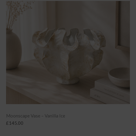
Moonscape Vase – Vanilla Ice
£
145.00