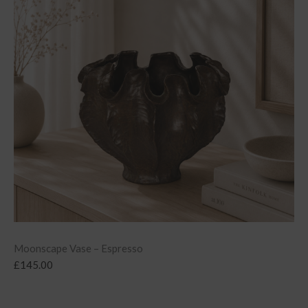
Moonscape Vase – Espresso
£
145.00