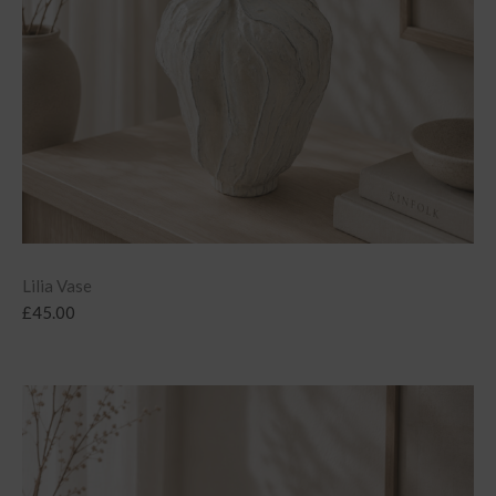
Lilia Vase
£
45.00