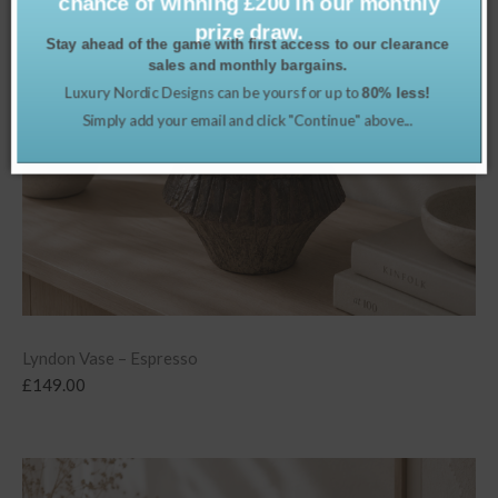
chance of winning £200 in our monthly
prize draw.
Stay ahead of the game with first access to our clearance
sales and monthly bargains.
Luxury Nordic Designs can be yours for up to
80% less!
Simply add your email and click "Continue" above...
Lyndon Vase – Espresso
£
149.00