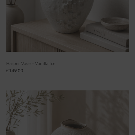
Harper Vase – Vanilla Ice
£
149.00