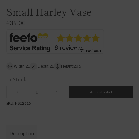
Small Harley Vase
£
39.00
171 reviews
Width:21
Depth:21
Height:20.5
In Stock
Add to basket
Quantity
SKU:
NSC2616
Description