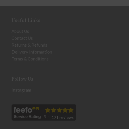
Useful Links
About Us
Contact Us
Returns & Refunds
Delivery Information
Terms & Conditions
Follow Us
Instagram
171 reviews