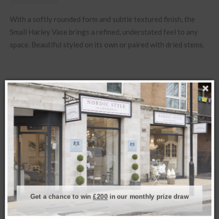
With a softly rounded form and subtle textured finish, the
Small Harley Vase brings a refined, understated feel to any
space. Beautiful styled on its own or paired with dried stems.
Related products
Get a chance to win
£200
in our monthly prize draw