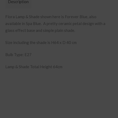
Description
Flora Lamp & Shade shown here is Forever Blue, also
available in Spa Blue. A pretty ceramic petal design with a
glass effect base and simple plain shade.
Size including the shade is H64 x D 40 cm
Bulb Type: E27
Lamp & Shade Total Height 64cm