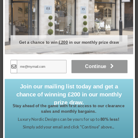
Cherry Blossom Tray – Small
£
34.99
Get a chance to win
£200
in our monthly prize draw
Continue
Join our mailing list today and get a
chance of winning £200 in our monthly
prize draw.
Stay ahead of the game with first access to our clearance
sales and monthly bargains.
Luxury Nordic Designs can be yours for up to
80% less!
Simply add your email and click "Continue" above...