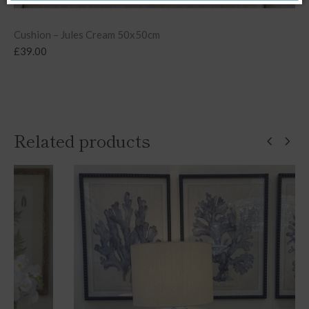
Cushion – Jules Cream 50x50cm
£
39.00
Related products