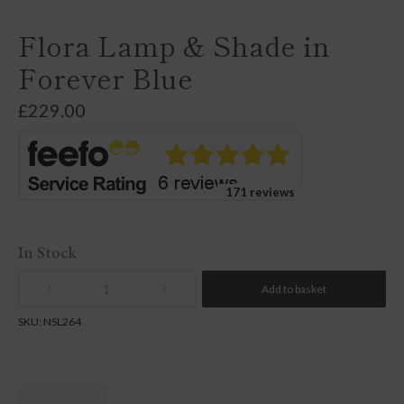
Flora Lamp & Shade in
Forever Blue
£
229.00
171 reviews
In Stock
Add to basket
Quantity
SKU:
NSL264