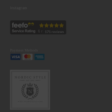
Instagram
171 reviews
Payment Methods