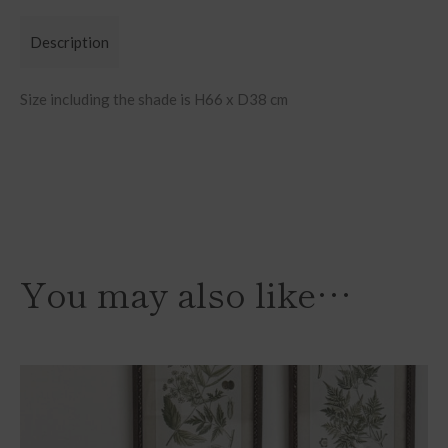
Description
Size including the shade is H66 x D38 cm
You may also like…