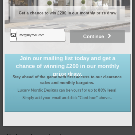
Get a chance to win
£200
in our monthly prize draw
Continue
Join our mailing list today and get a
chance of winning £200 in our monthly
prize draw.
Stay ahead of the game with first access to our clearance
sales and monthly bargains.
Luxury Nordic Designs can be yours for up to
80% less!
Cherry Blossom Tray – Small
Simply add your email and click "Continue" above...
£
34.99