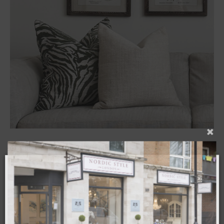
Cushion – Jules Cream 50x50cm
£
39.00