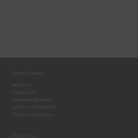
Useful Links
About Us
Contact Us
Returns & Refunds
Delivery Information
Terms & Conditions
Follow Us