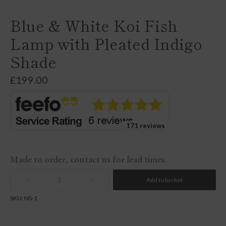
Blue & White Koi Fish
Lamp with Pleated Indigo
Shade
£
199.00
171 reviews
Made to order, contact us for lead times.
Add to basket
Quantity
SKU:
NS-1