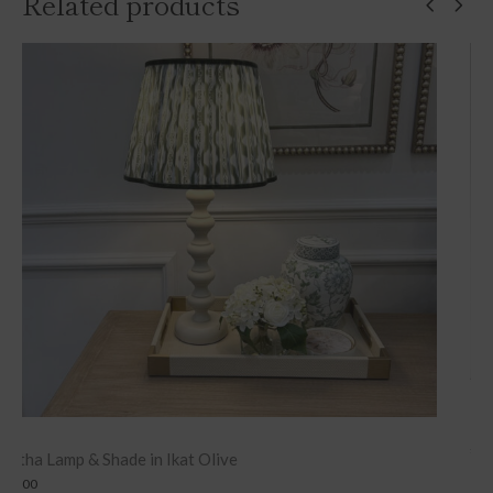
Related products
Lambswool Blanket – Grey Herringbone
£
149.00