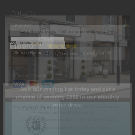
Follow Us
Instagram
Get a chance to win
£200
in our monthly prize draw
Continue
171 reviews
Payment Methods
Join our mailing list today and get a
chance of winning £200 in our monthly
prize draw.
Stay ahead of the game with first access to our clearance
sales and monthly bargains.
Luxury Nordic Designs can be yours for up to
80% less!
Simply add your email and click "Continue" above...