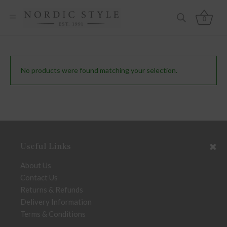
0
No products were found matching your selection.
Useful Links
About Us
Contact Us
Returns & Refunds
Delivery Information
Terms & Conditions