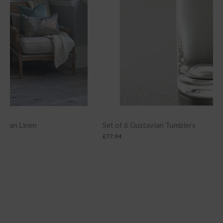
Set of 6 Gustavian Tumblers
£
77.94