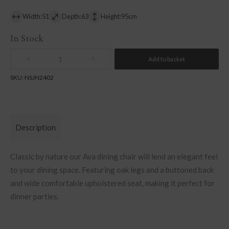
Width:51
Depth:63
Height:95cm
In Stock
Add to basket
Quantity
SKU:
NSJN2402
Description
Classic by nature our Ava dining chair will lend an elegant feel
to your dining space. Featuring oak legs and a buttoned back
and wide comfortable upholstered seat, making it perfect for
dinner parties.