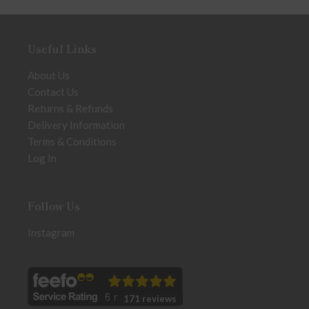
Useful Links
About Us
Contact Us
Returns & Refunds
Delivery Information
Terms & Conditions
Log In
Follow Us
Instagram
171 reviews