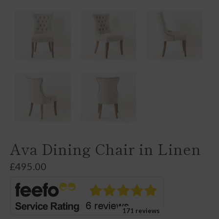
Ava Dining Chair in Linen
£
495.00
171 reviews