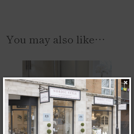
You may also like…