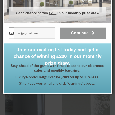
Get a chance to win
£200
in our monthly prize draw
Continue
Ava Dining Chair in Porridge
£
495.00
Join our mailing list today and get a
chance of winning £200 in our monthly
prize draw.
Stay ahead of the game with first access to our clearance
sales and monthly bargains.
Related products
Luxury Nordic Designs can be yours for up to
80% less!
Simply add your email and click "Continue" above...