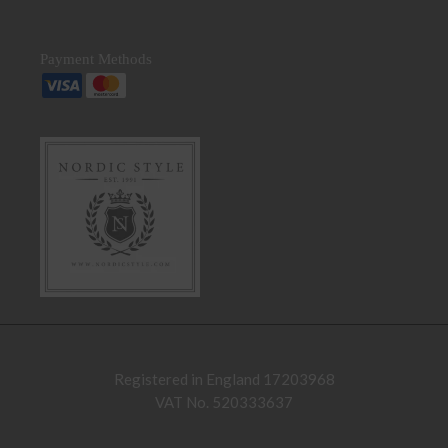
Payment Methods
Registered in England 17203968
VAT No. 520333637