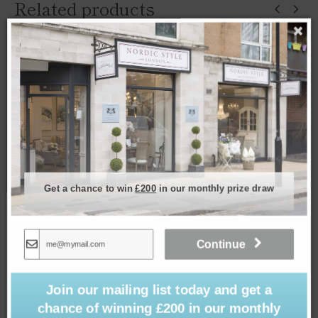
Related products
Get a chance to win
£200
in our monthly prize draw
Continue
Join our mailing list today and get a
Cushion – Porto Chalk 50x50cm
chance of winning £200 in our monthly
£
39.00