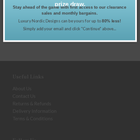
prize draw.
Stay ahead of the game with first access to our clearance
sales and monthly bargains.
Luxury Nordic Designs can be yours for up to
80% less!
Simply add your email and click "Continue" above...
Useful Links
About Us
Contact Us
Returns & Refunds
Delivery Information
Terms & Conditions