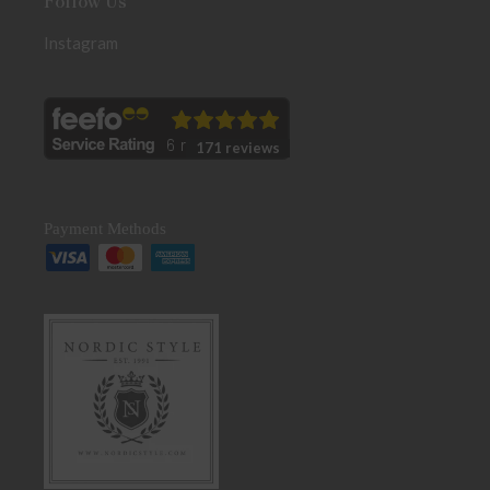
Follow Us
Instagram
171 reviews
Payment Methods