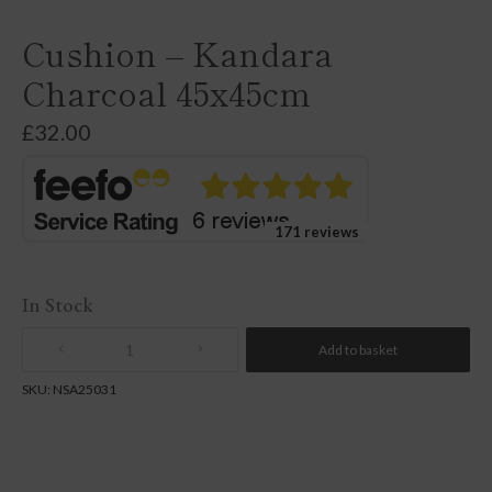
Cushion – Kandara
Charcoal 45x45cm
£
32.00
171 reviews
In Stock
Add to basket
Quantity
SKU:
NSA25031