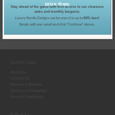
prize draw.
Stay ahead of the game with first access to our clearance
sales and monthly bargains.
Luxury Nordic Designs can be yours for up to
80% less!
Simply add your email and click "Continue" above...
Useful Links
About Us
Contact Us
Returns & Refunds
Delivery Information
Terms & Conditions
Follow Us