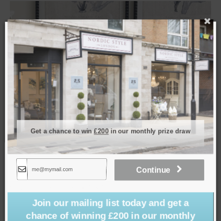
SOLD
Get a chance to win
£200
in our monthly prize draw
Continue
Cushion – Maze Mist 50x50cm
£
39.00
Join our mailing list today and get a
chance of winning £200 in our monthly
Read more