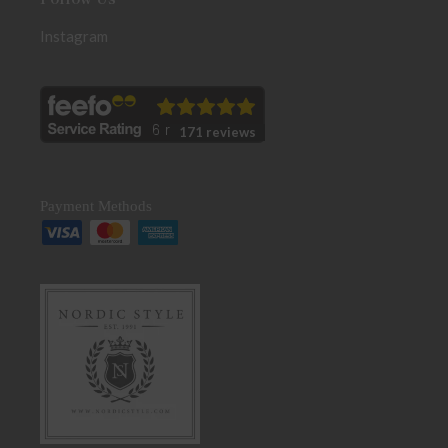
Instagram
171 reviews
Payment Methods