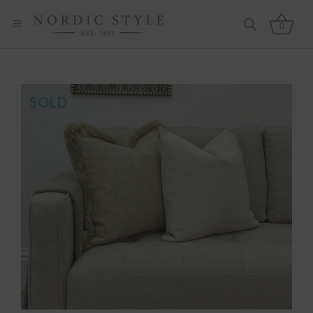
0
SOLD