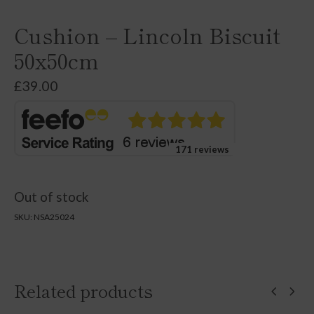
Cushion – Lincoln Biscuit
50x50cm
£
39.00
171 reviews
Out of stock
SKU:
NSA25024
Related products