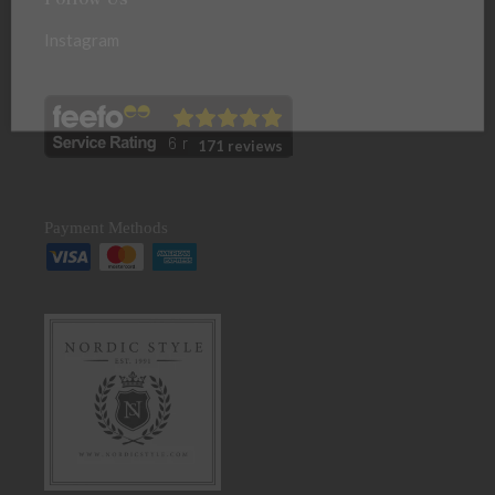
Instagram
171 reviews
Payment Methods