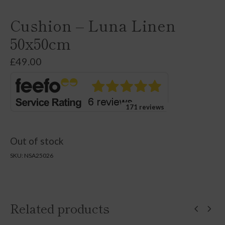
Cushion – Luna Linen
50x50cm
£
49.00
171 reviews
Out of stock
SKU:
NSA25026
Related products