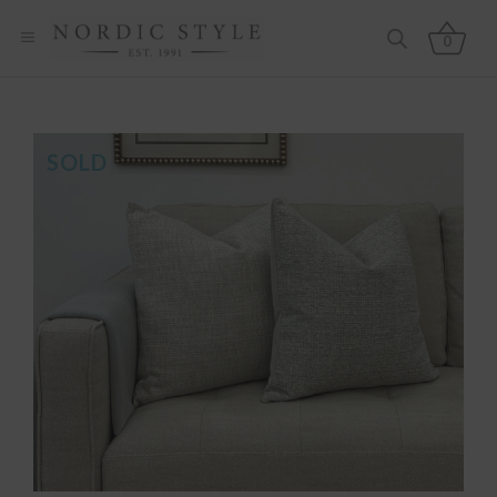
0
SOLD