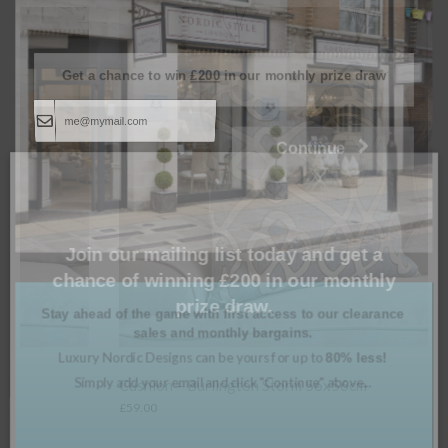
Get a chance to win
£200
in our monthly prize draw
Continue
Join our mailing list today and get a
chance of winning £200 in our monthly
prize draw.
Stay ahead of the game with first access to our clearance
sales and monthly bargains.
Luxury Nordic Designs can be yours for up to
80% less!
Simply add your email and click "Continue" above...
Cushion – Burlington Storm 56x56cm
£
59.00