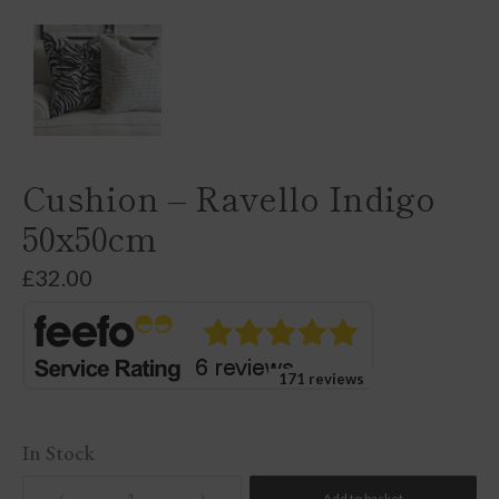
Cushion – Ravello Indigo
50x50cm
£
32.00
171 reviews
In Stock
Add to basket