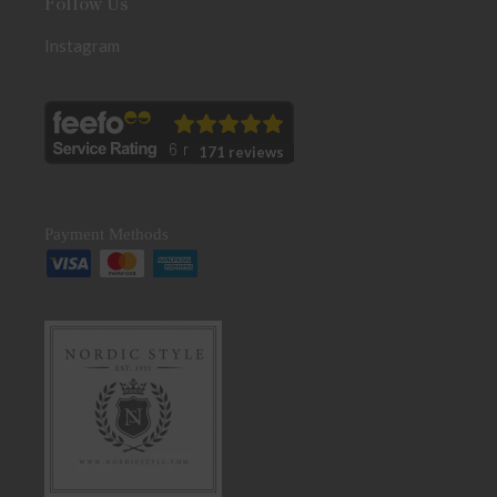
Follow Us
Instagram
171 reviews
Payment Methods