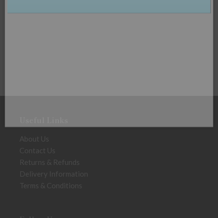
Useful Links
About Us
Contact Us
Returns & Refunds
Delivery Information
Terms & Conditions