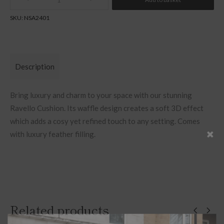
Quantity
SKU:
NSA2401
Description
Bring luxury and charm to your space with our stunning
Ravello Cushion. Its waffle design creates a soft 3D effect
which adds a cosy yet refined touch to any setting. Comes
with luxury feather filling.
Related products