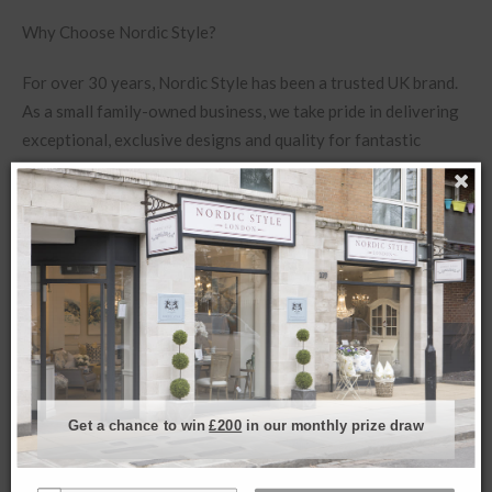
Why Choose Nordic Style?
For over 30 years, Nordic Style has been a trusted UK brand.
As a small family-owned business, we take pride in delivering
exceptional, exclusive designs and quality for fantastic
prices.
If you’d like to see more of this piece or need additional
details, reach out to us via live chat during working hours,
where our team is ready to help from our shop. Here, we can
give you more details about products or send further images.
Get a chance to win
£200
in our monthly prize draw