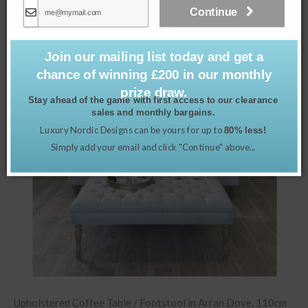
Related products
Continue
Join our mailing list today and get a
chance of winning £200 in our monthly
prize draw.
Stay ahead of the game with first access to our clearance
sales and monthly bargains.
Luxury Nordic Designs can be yours for up to
80% less!
Simply add your email and click "Continue" above...
Upholstered Coffee Table / Footstool in Arran Dove, 110cm