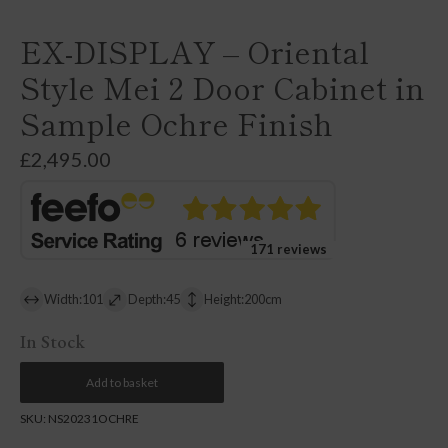
EX-DISPLAY – Oriental
Style Mei 2 Door Cabinet in
Sample Ochre Finish
£
2,495.00
171 reviews
Width:101
Depth:45
Height:200cm
In Stock
Add to basket
SKU:
NS20231OCHRE