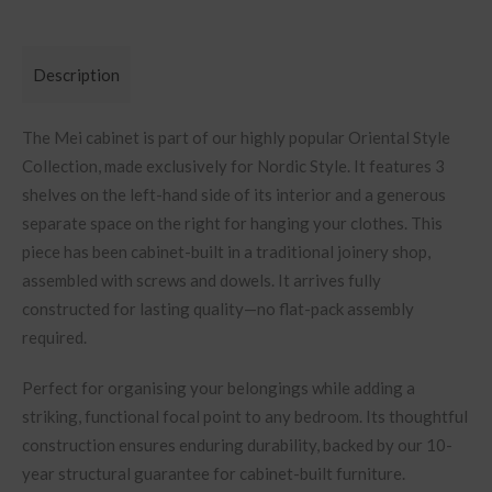
Description
The Mei cabinet is part of our highly popular Oriental Style
Collection, made exclusively for Nordic Style. It features 3
shelves on the left-hand side of its interior and a generous
separate space on the right for hanging your clothes.
This
piece has been cabinet-built in a traditional joinery shop,
assembled with screws and dowels. It arrives fully
constructed for lasting quality—no flat-pack assembly
required.
Perfect for organising your belongings
while adding a
striking, functional focal point to any bedroom. Its thoughtful
construction ensures enduring durability, backed by our 10-
year structural guarantee for cabinet-built furniture.