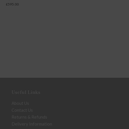
£
595.00
Useful Links
About Us
Contact Us
Returns & Refunds
Delivery Information