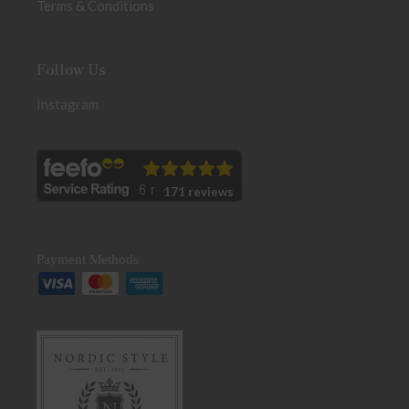
Terms & Conditions
Follow Us
Instagram
171 reviews
Payment Methods