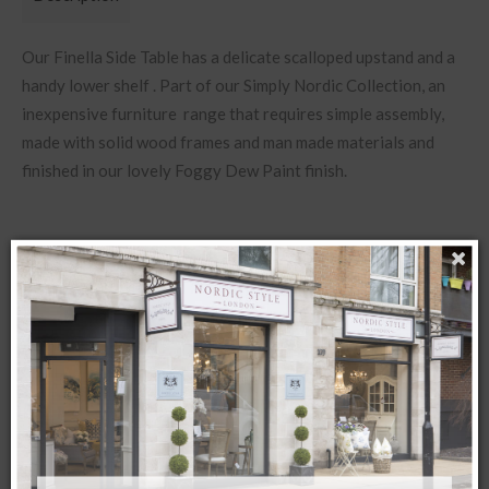
Our Finella Side Table has a delicate scalloped upstand and a
handy lower shelf . Part of our Simply Nordic Collection, an
inexpensive furniture range that requires simple assembly,
made with solid wood frames and man made materials and
finished in our lovely Foggy Dew Paint finish.
Available to pre order ETA September
Related products