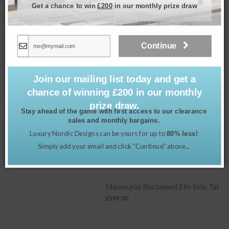
Get a chance to win
£200
in our monthly prize draw
Continue
Join our mailing list today and get a
chance of winning £200 in our monthly
prize draw.
Stay ahead of the game with first access to our clearance
sales and monthly bargains.
Luxury Nordic Designs can be yours for up to
80% less!
Simply add your email and click "Continue" above...
Mamounia Reclaimed Elm Side Table
£
595.00