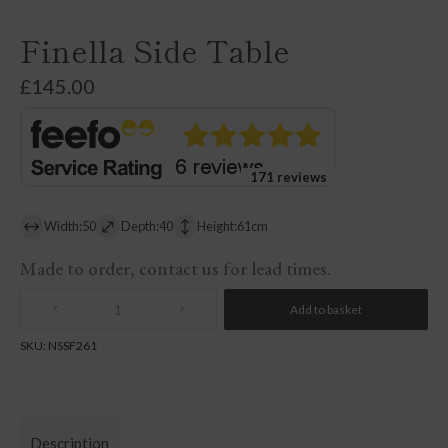
Finella Side Table
£
145.00
171 reviews
Width:50
Depth:40
Height:61cm
Made to order, contact us for lead times.
Add to basket
Quantity
SKU:
NSSF261
Description