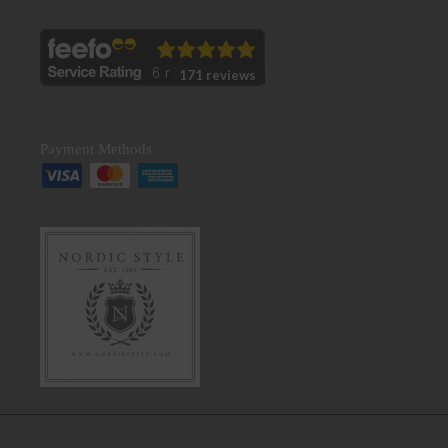
171 reviews
Payment Methods