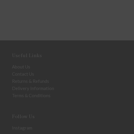
Useful Links
About Us
Contact Us
Returns & Refunds
Delivery Information
Terms & Conditions
Follow Us
Instagram