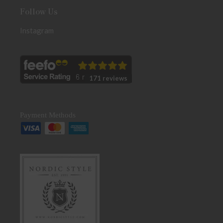
Follow Us
Instagram
171 reviews
Payment Methods