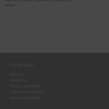
£
399.00
Useful Links
About Us
Contact Us
Returns & Refunds
Delivery Information
Terms & Conditions