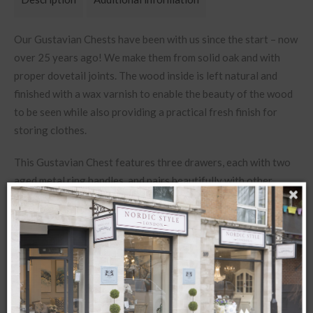
Our Gustavian Chests have been with us since the start – now
over 25 years ago! We make them from solid oak and with
proper dovetail joints. T
he wood inside is left natural and
finished with a wax varnish to enable the beauty of the wood
to be seen while also providing a practical fresh finish for
storing clothes.
This Gustavian Chest features three drawers, each with two
aged metal ring handles, and pairs beautifully with other
pieces from our Gustavian Collection.
Dimensions: W93 x D47 x H82cm