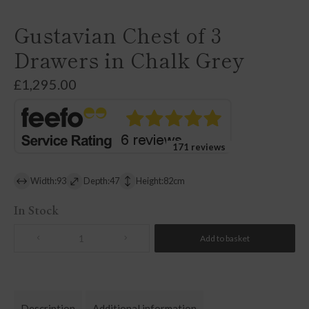
Gustavian Chest of 3
Drawers in Chalk Grey
£
1,295.00
171 reviews
Width:93
Depth:47
Height:82cm
In Stock
Add to basket
Quantity
Description
Additional information