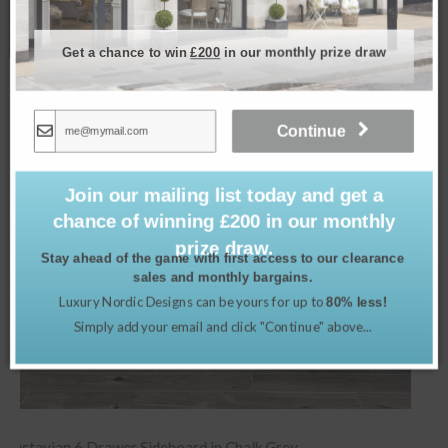
Related products
Get a chance to win
£200
in our monthly prize draw
Continue
Join our mailing list today and get a
chance of winning £200 in our monthly
prize draw.
Stay ahead of the game with first access to our clearance
sales and monthly bargains.
Luxury Nordic Designs can be yours for up to
80% less!
Simply add your email and click "Continue" above...
Blue Coral Ceramic Lamp & Shade