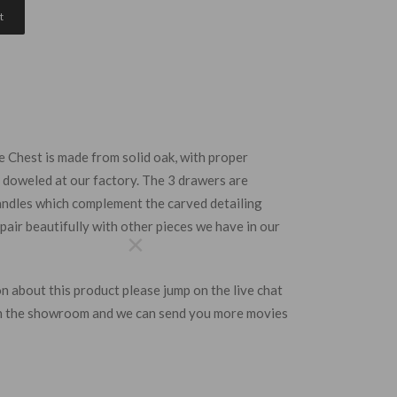
t
Chest is made from solid oak, with proper
nd doweled at our factory. The 3 drawers are
handles which complement the carved detailing
pair beautifully with other pieces we have in our
×
 mailing list
n about this
product
please jump on the live chat
 get a chance
 in the showroom and we can send you more movies
g £200 in our
 prize draw.