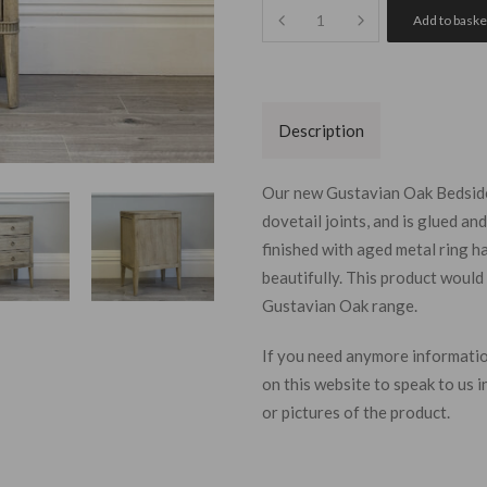
Quantity
Add to baske
Description
Our new Gustavian Oak Bedside 
dovetail joints, and is glued a
finished with aged metal ring 
beautifully.
This product would 
Gustavian Oak range.
Join our
If you need
anymore
informatio
today and
on this website to speak to us
of winnin
or pictures of the product.
monthly