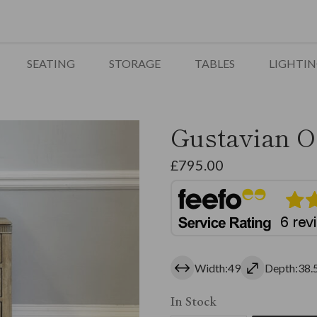
SEATING
STORAGE
TABLES
LIGHTI
Gustavian O
£
795.00
Width:49
Depth:38.
In Stock