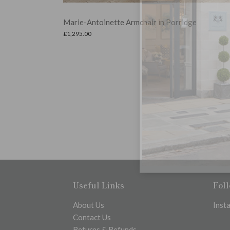
Selma Metal Garden Bench with Hamptons Scatt
Cushions
ge
£
358.99
Read more
Useful Links
Fol
About Us
Inst
Contact Us
Returns & Refunds