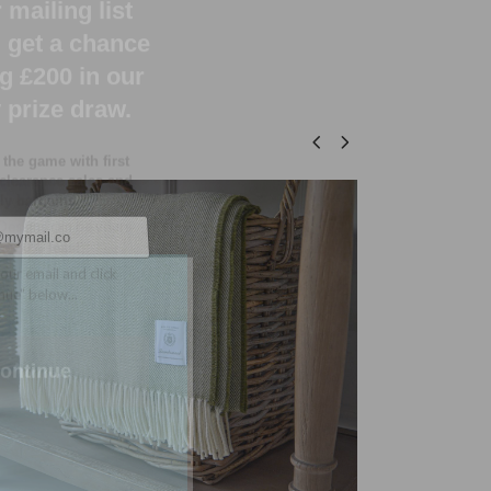
 the game with first
 clearance sales and
y bargains.
Designs can be yours
 to
80% less!
our email and click
nue" below...
SOLD
ontinue