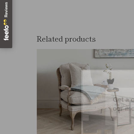
Related products
SOLD
Get a 
our mo