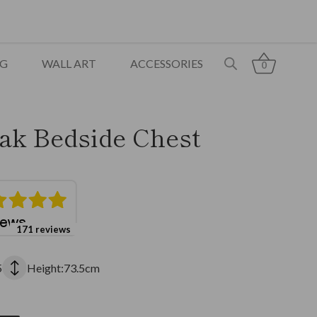
NG
WALL ART
ACCESSORIES
0
ak Bedside Chest
171 reviews
5
Height:73.5cm