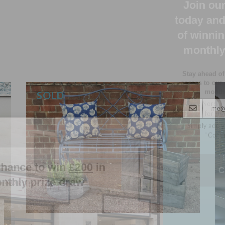
Stay ahead of
access to our
monthl
Luxury Nordic 
for up
Simply add y
"Conti
chance to win
£200
in
nthly prize draw
C