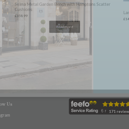
er
Lambswool Blanket – Fern Herringbone
An
Sc
£
149.00
£
4
low Us
171 review
agram