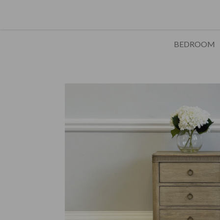
BEDROOM