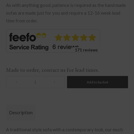
As with anything good, patience is required as the hand made
sofas are made just for you and require a 12-16 week lead
time from order.
171 reviews
Made to order, contact us for lead times.
Add to basket
Quantity
Description
A traditional style sofa with a contemporary look, our much