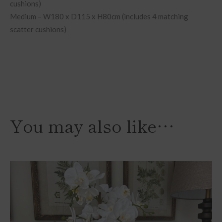
cushions)
Medium – W180 x D115 x H80cm (includes 4 matching
scatter cushions)
You may also like…