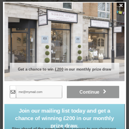
Get a chance to win
£200
in our monthly prize draw
Real Touch Orchid in Round Stone Pot, 22.5″
£
99.00
Continue
SOLD
Join our mailing list today and get a
chance of winning £200 in our monthly
prize draw.
Stay ahead of the game with first access to our clearance