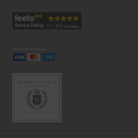
171 reviews
Payment Methods