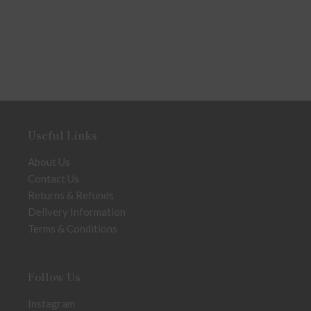
Useful Links
About Us
Contact Us
Returns & Refunds
Delivery Information
Terms & Conditions
Follow Us
Instagram