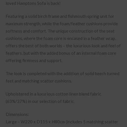
loved Hamptons Sofa is back!
Featuring a solid birch frame and fishmouth spring unit for
maximum strength, while the foam/feather cushions provide
softness and comfort. The unique construction of the seat
cushions, where the foam core is encased in a feather wrap,
offers the best of both worlds – the luxurious look and feel of
feathers, but with the added bonus of an internal foam core
offering firmness and support.
The look is completed with the addition of solid beech turned
feet and matching scatter cushions.
Upholstered in a luxurious cotton linen blend fabric
(63%/37%) in our selection of fabric.
Dimensions:
Large – W220 x D115 x H80cm (includes 5 matching scatter