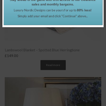
sales and monthly bargains.
Luxury Nordic Designs can be yours for up to
80% less!
Simply add your email and click "Continue" above...
Lambswool Blanket – Spotted Blue Herringbone
£
149.00
Read more