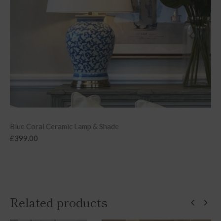
Blue Coral Ceramic Lamp & Shade
£
399.00
Related products