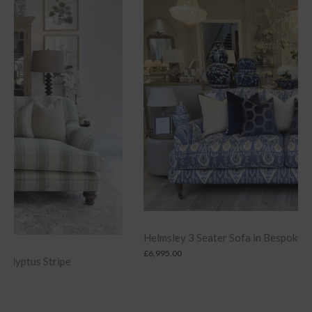
Helmsley 3 Seater Sofa in Bespoke Designer Fabric
£
6,995.00