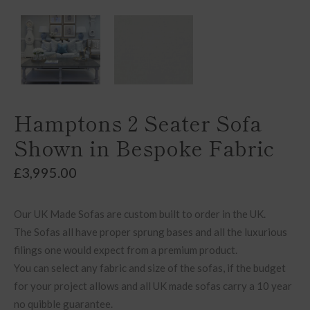
Hamptons 2 Seater Sofa
Shown in Bespoke Fabric
£
3,995.00
Our UK Made Sofas are custom built to order in the UK.
The Sofas all have proper sprung bases and all the luxurious
filings one would expect from a premium product.
You can select any fabric and size of the sofas, if the budget
for your project allows and all UK made sofas carry a 10 year
no quibble guarantee.