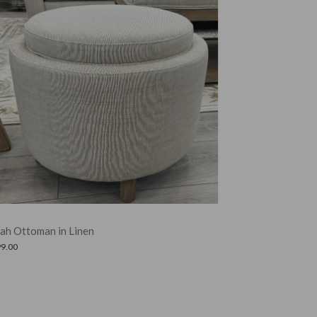
Amelia Ottoman in Clay Leather
£
325.00