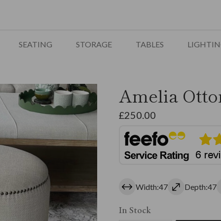
SEATING
STORAGE
TABLES
LIGHTI
Amelia Otto
£
250.00
Width:47
Depth:47
In Stock