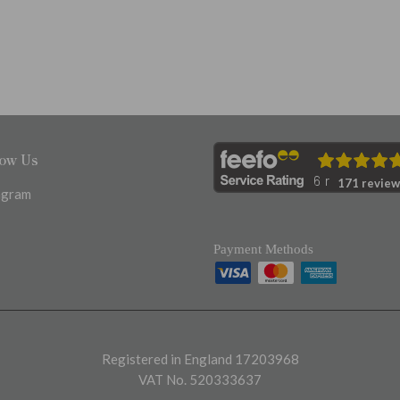
low Us
171 review
agram
Payment Methods
Registered in England 17203968
VAT No. 520333637