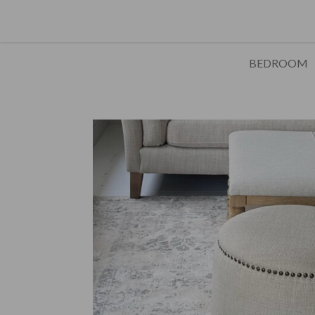
BEDROOM