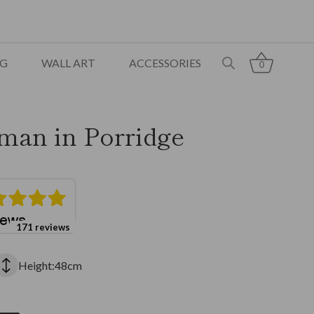
NG
WALL ART
ACCESSORIES
0
man in Porridge
171 reviews
Height:48cm