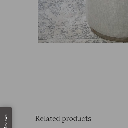
Related products