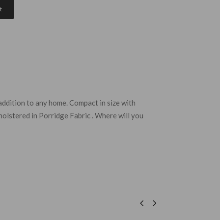
t
 addition to any home. Compact in size with
holstered in Porridge Fabric . Where will you