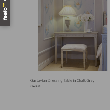
 in Chalk Grey
Demi Stool in Hamptons Indigo
£
299.00