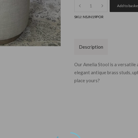
Quantity
Add to baske
SKU:
NSJN19POR
Description
Our Amelia Stool is a versatile
elegant antique brass studs, up
place yours?