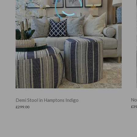
Noah Ottoman in Linen
£
399.00