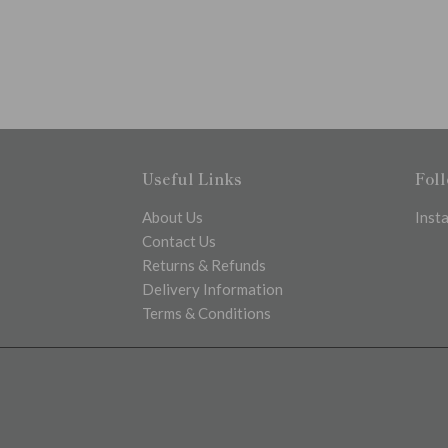
Useful Links
Fol
About Us
Inst
Contact Us
Returns & Refunds
Delivery Information
Terms & Conditions