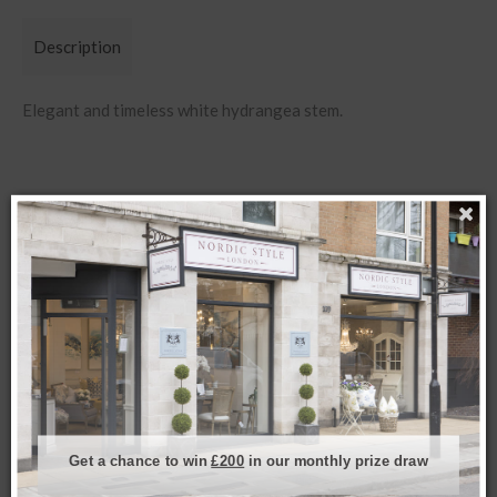
Description
Elegant and timeless white hydrangea stem.
Related products
Get a chance to win
£200
in our monthly prize draw