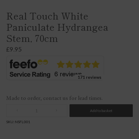
Real Touch White
Paniculate Hydrangea
Stem, 70cm
£
9.95
171 reviews
Made to order, contact us for lead times.
Add to basket
Quantity
SKU:
NSFL001