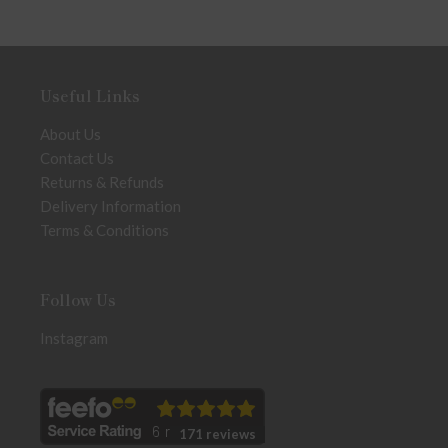
Useful Links
About Us
Contact Us
Returns & Refunds
Delivery Information
Terms & Conditions
Follow Us
Instagram
171 reviews