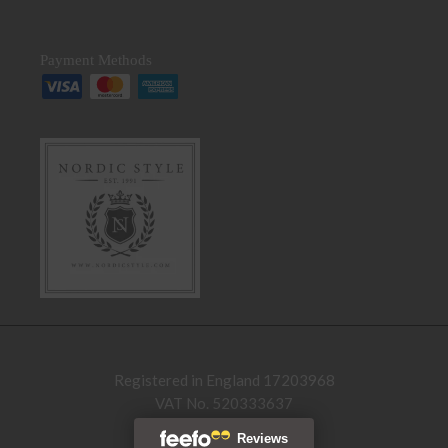
Payment Methods
Registered in England 17203968
VAT No. 520333637