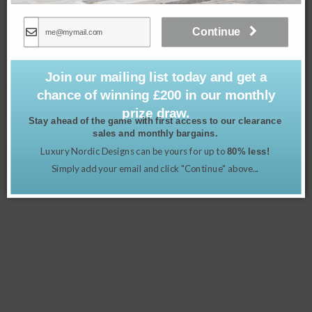
Continue
Join our mailing list today and get a
chance of winning £200 in our monthly
prize draw.
Stay ahead of the game with first access to our clearance
sales and monthly bargains.
Luxury Nordic Designs can be yours for up to
Gustavian Tall Chest of 6 Drawers in Chalk Grey
80% less!
£
1,295.00
Simply add your email and click "Continue" above...