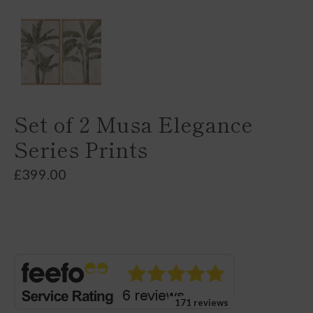
Set of 2 Musa Elegance
Series Prints
£
399.00
171 reviews