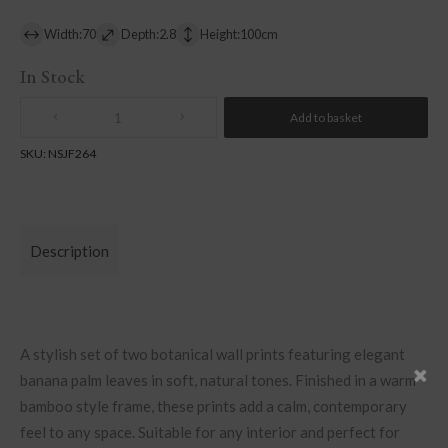
Width:70
Depth:2.8
Height:100cm
In Stock
Add to basket
Quantity
SKU:
NSJF264
Description
A stylish set of two botanical wall prints featuring elegant
banana palm leaves in soft, natural tones. Finished in a warm
bamboo style frame, these prints add a calm, contemporary
feel to any space. Suitable for any interior and perfect for