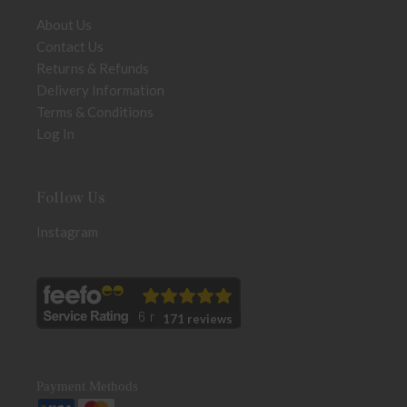
About Us
Contact Us
Returns & Refunds
Delivery Information
Terms & Conditions
Log In
Follow Us
Instagram
171 reviews
Payment Methods