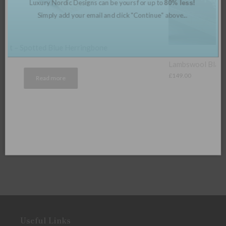
Lambswool Blanket – Fern Herringbone
£
149.00
Useful Links