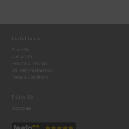
Useful Links
About Us
Contact Us
Returns & Refunds
Delivery Information
Terms & Conditions
Follow Us
Instagram