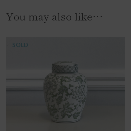
You may also like…
SOLD