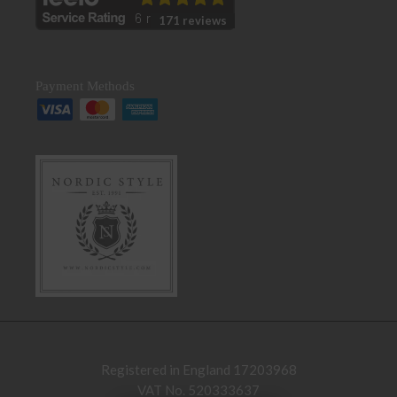
171 reviews
Payment Methods
Registered in England 17203968
VAT No. 520333637