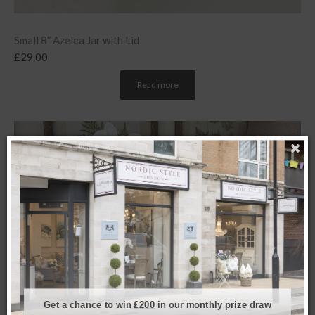
Small 8″ Azelea Jar with Lid
£
29.00
Read more
Get a chance to win
£200
in our monthly prize draw