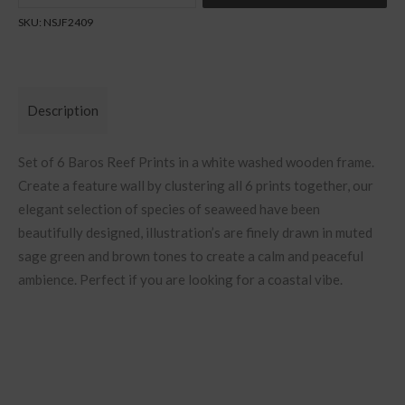
Quantity
SKU:
NSJF2409
Description
Set of 6 Baros Reef Prints in a white washed wooden frame.
Create a feature wall by clustering all 6 prints together, our
elegant selection of species of seaweed have been
beautifully designed, illustration’s are finely drawn in muted
sage green and brown tones to create a calm and peaceful
ambience. Perfect if you are looking for a coastal vibe.