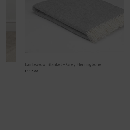
Lambswool Blanket – Grey Herringbone
£
149.00