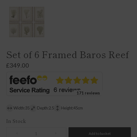
Set of 6 Framed Baros Reef
£
349.00
171 reviews
Width:35
Depth:2.5
Height:45cm
In Stock
Add to basket