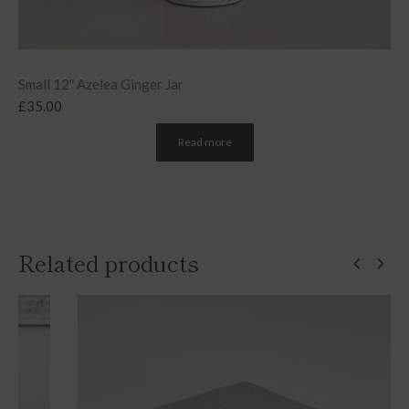
Small 12″ Azelea Ginger Jar
£
35.00
Read more
Related products