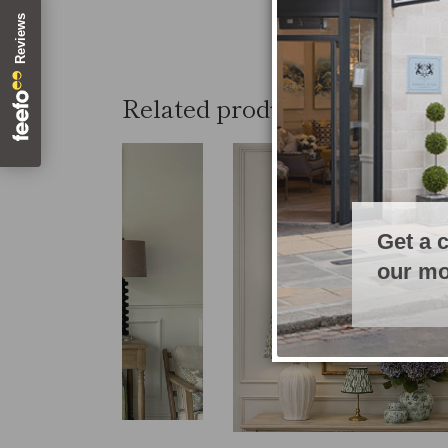
Related products
Get a 
our mo