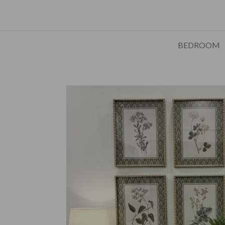
BEDROOM