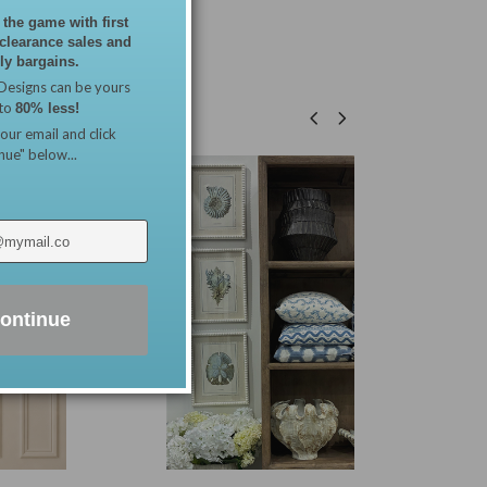
 the game with first
 clearance sales and
y bargains.
Designs can be yours
 to
80% less!
our email and click
nue" below...
ontinue