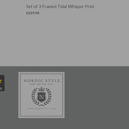
t of 3 Framed Tidal Whisper Prints
Set of 2 Fram
9.00
£
249.00
s