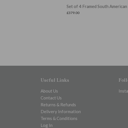
Set of 4 Framed South American Palms
£
379.00
Useful Links
Fol
About Us
Inst
Contact Us
Returns & Refunds
Delivery Information
Terms & Conditions
Log In