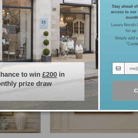
Stay ahead of
access to our
monthl
Luxury Nordic 
for up
Simply add y
"Conti
chance to win
£200
in
nthly prize draw
C