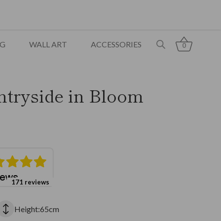
NG
WALL ART
ACCESSORIES
0
ntryside in Bloom
171 reviews
Height:65cm