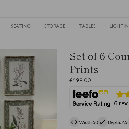
SEATING
STORAGE
TABLES
LIGHTI
Set of 6 Cou
Prints
£
499.00
Width:50
Depth:2.5