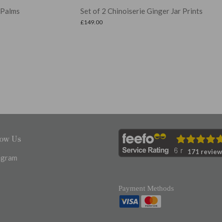
Set of 2 Chinoiserie Ginger Jar Prints
Se
£
149.00
£
22
low Us
171 review
agram
Payment Methods