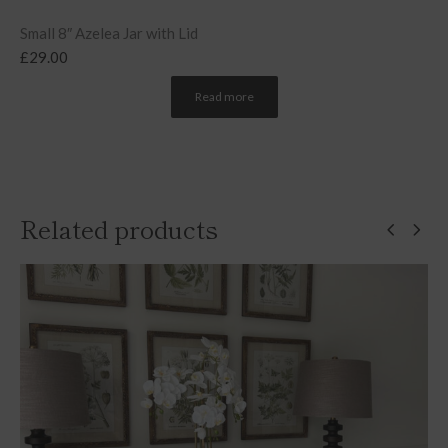
Small 8″ Azelea Jar with Lid
£
29.00
Read more
Related products