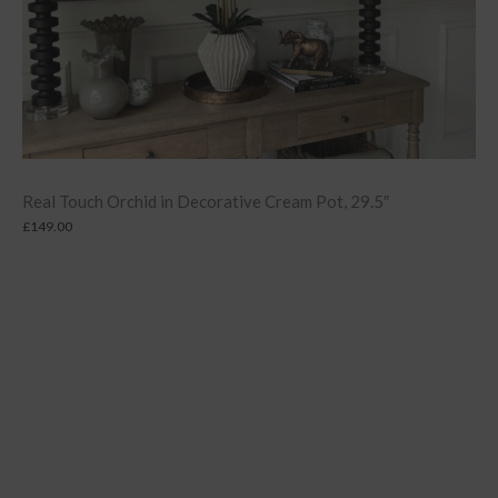
Real Touch Orchid in Decorative Cream Pot, 29.5″
£
149.00