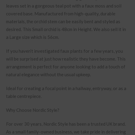
leaves set in a gorgeous teal pot with a faux moss and soil
covered base. Manufactured from high-quality, durable
materials, the orchid stem can be easily bent and styled as
desired. This Small orchid is 48cm in Height. We also sell it in
a Large size which is 56cm.
If you haven’t investigated faux plants for a few years, you
will be surprised at just how realistic they have become. This
arrangement is perfect for anyone looking to add a touch of
natural elegance without the usual upkeep.
Ideal for creating a focal point in a hallway, entryway, or as a
table centrepiece.
Why Choose Nordic Style?
For over 30 years, Nordic Style has been a trusted UK brand.
As a small family-owned business, we take pride in delivering