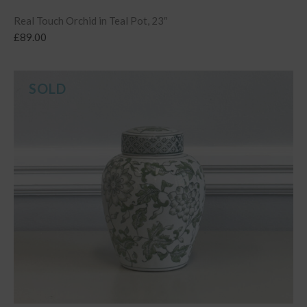
Real Touch Orchid in Teal Pot, 23″
£
89.00
SOLD