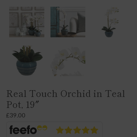
Real Touch Orchid in Teal
Pot, 19″
£
39.00