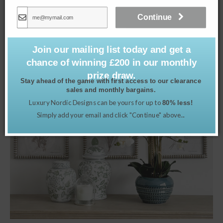
£
35.00
Continue
Read more
Join our mailing list today and get a
chance of winning £200 in our monthly
prize draw.
Stay ahead of the game with first access to our clearance
sales and monthly bargains.
Luxury Nordic Designs can be yours for up to
80% less!
Simply add your email and click "Continue" above...