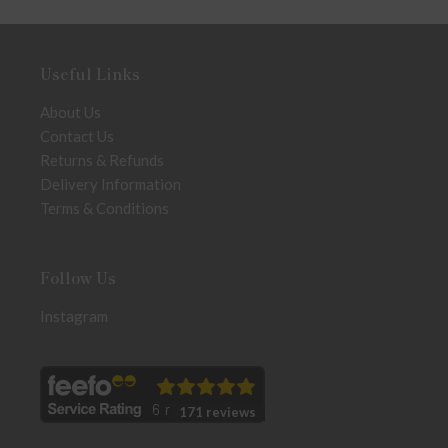
Useful Links
About Us
Contact Us
Returns & Refunds
Delivery Information
Terms & Conditions
Follow Us
Instagram
171 reviews