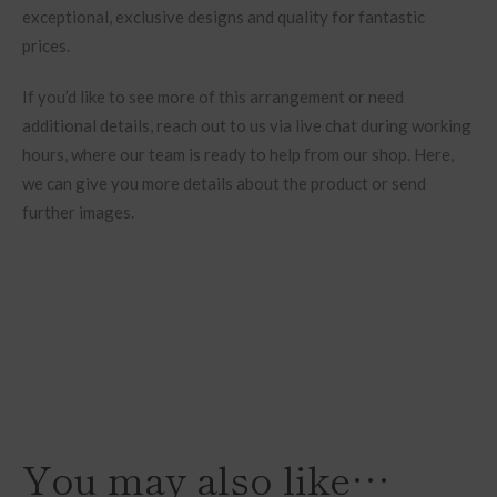
exceptional, exclusive designs and quality for fantastic
prices.
If you’d like to see more of this arrangement or need
additional details, reach out to us via live chat during working
hours, where our team is ready to help from our shop. Here,
we can give you more details about the product or send
further images.
You may also like…