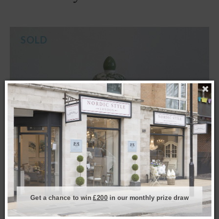
SOLD
Get a chance to win
£200
in our monthly prize draw
Small 12″ Azelea Ginger Jar