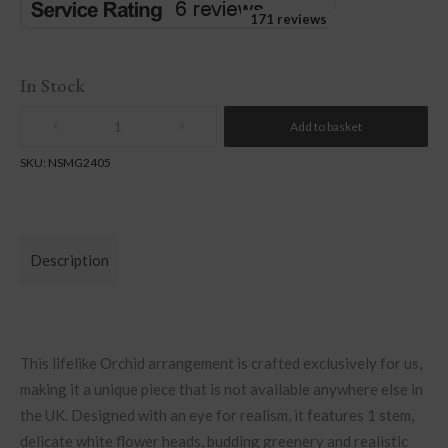
171 reviews
In Stock
Add to basket
Quantity
SKU:
NSMG2405
Description
This lifelike Orchid arrangement is crafted exclusively for us,
making it a unique piece that is not available anywhere else in
the UK. Designed with an eye for realism, it features 1 stem,
delicate white flower heads, budding greenery and realistic