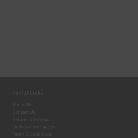
Useful Links
About Us
Contact Us
Returns & Refunds
Delivery Information
Terms & Conditions