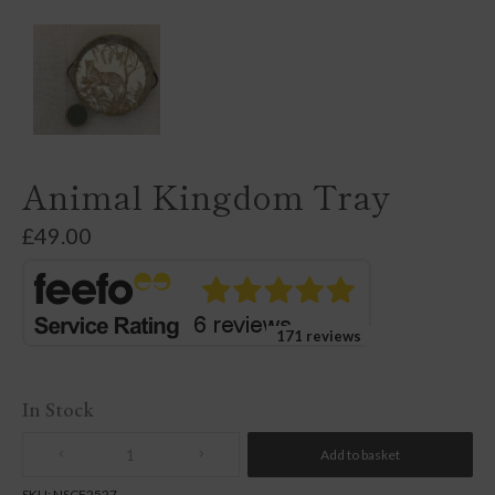
Animal Kingdom Tray
£
49.00
171 reviews
In Stock
Add to basket
Quantity
SKU:
NSCF2527