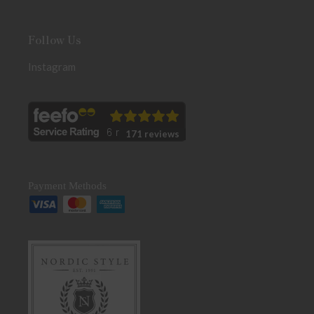
Follow Us
Instagram
171 reviews
Payment Methods