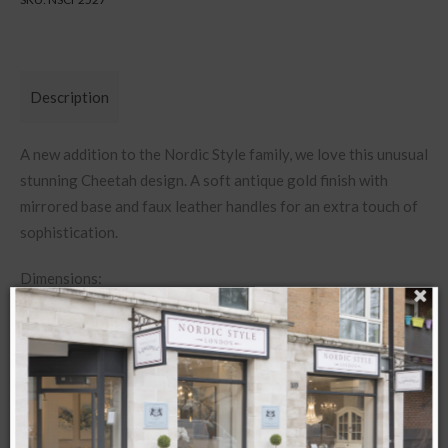
Description
A new addition to the Nordic Style family, we love this unusual
stunning Cheetah design. A soft antique gold finish with
mirrored base and faux leather handles for an extra touch of
sophistication.
Dimensions:
W42 x D37 x H4.5cm