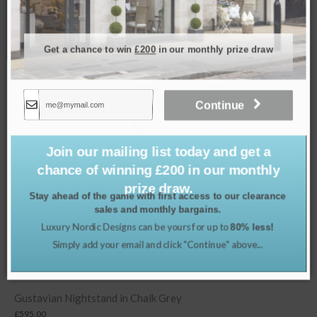
Related products
Get a chance to win
£200
in our monthly prize draw
Continue
Join our mailing list today and get a
chance of winning £200 in our monthly
prize draw.
Stay ahead of the game with first access to our clearance
sales and monthly bargains.
Luxury Nordic Designs can be yours for up to
80% less!
Simply add your email and click "Continue" above...
alk Grey
Louis XVI Rattan Back Armcha
£
1,995.00