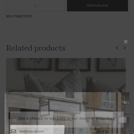
Add to basket
Quantity
SKU:
NSA25003
Related products
SOLD
Get a chance to win
£200
in our monthly prize draw
Continue