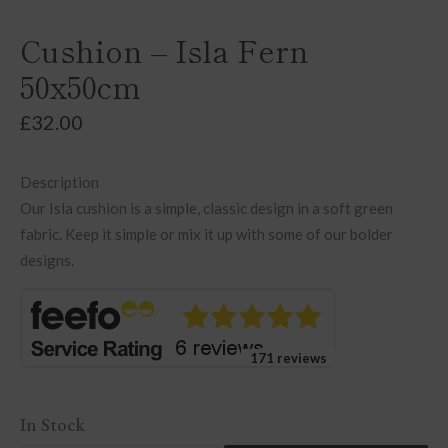
Cushion – Isla Fern
50x50cm
£
32.00
Description
Our Isla cushion is a simple, classic design in a soft green
fabric. Keep it simple or mix it up with some of our bolder
designs.
171 reviews
In Stock