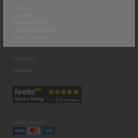
About Us
Contact Us
Returns & Refunds
Delivery Information
Terms & Conditions
Follow Us
Instagram
171 reviews
Payment Methods