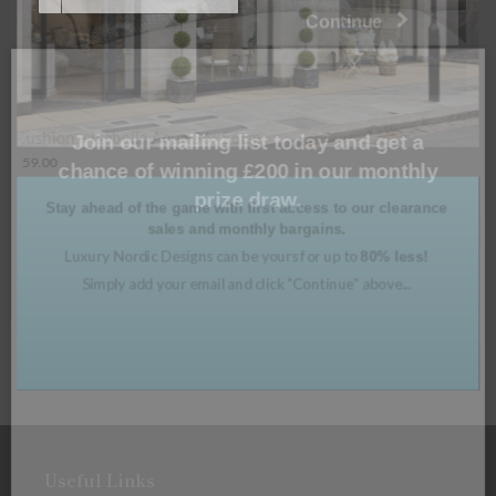
Join our mailing list today and get a
chance of winning £200 in our monthly
prize draw.
Cushion – Moritz Glacier 56x56cm
Stay ahead of the game with first access to our clearance
£
59.00
sales and monthly bargains.
Luxury Nordic Designs can be yours for up to
80% less!
Read more
Simply add your email and click "Continue" above...
Useful Links