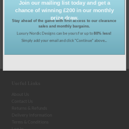
£
39.00
chance of winning £200 in our monthly
e
prize draw.
Stay ahead of the game with first access to our clearance
sales and monthly bargains.
Luxury Nordic Designs can be yours for up to
80% less!
Simply add your email and click "Continue" above...
Useful Links
About Us
Contact Us
Returns & Refunds
Delivery Information
Terms & Conditions
Log In