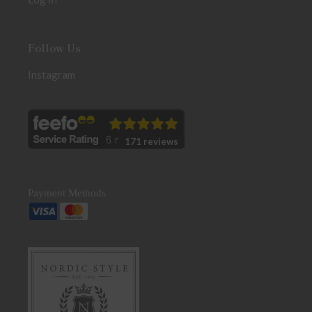
Follow Us
Instagram
171 reviews
Payment Methods