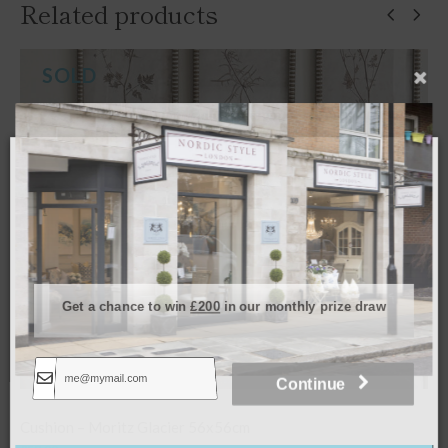
Related products
Get a chance to win
£200
in our monthly prize draw
Continue
Cushion – Porto Chalk 50x50cm
Join our mailing list today and get a