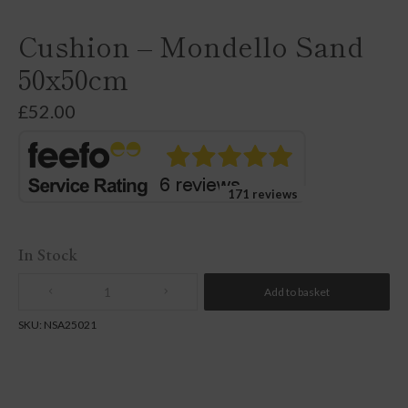
Cushion – Mondello Sand
50x50cm
£
52.00
171 reviews
In Stock
Add to basket
Quantity
SKU:
NSA25021