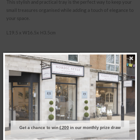
This stylish and practical tray is the perfect way to keep your
small treasures organised while adding a touch of elegance to
your space.
L19.5 x W16.5x H3.5cm
Related products
Get a chance to win
£200
in our monthly prize draw