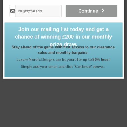
Continue
Join our mailing list today and get a
chance of winning £200 in our monthly
prize draw.
Stay ahead of the game with first access to our clearance
sales and monthly bargains.
Luxury Nordic Designs can be yours for up to
80% less!
Lambswool Blanket – Fern Herringbone
Simply add your email and click "Continue" above...
£
149.00