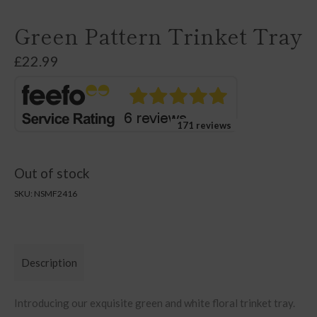
Green Pattern Trinket Tray
£
22.99
171 reviews
Out of stock
SKU:
NSMF2416
Description
Introducing our exquisite green and white floral trinket tray.