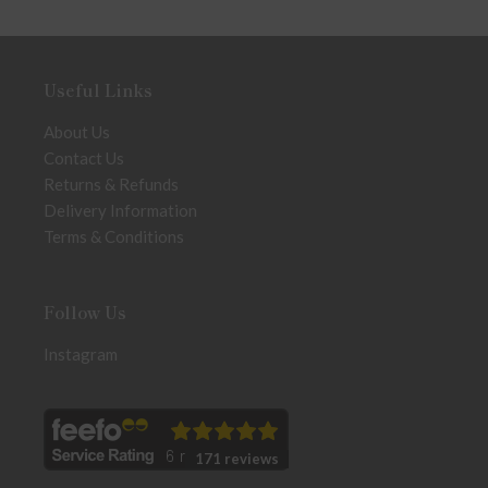
Useful Links
About Us
Contact Us
Returns & Refunds
Delivery Information
Terms & Conditions
Follow Us
Instagram
171 reviews