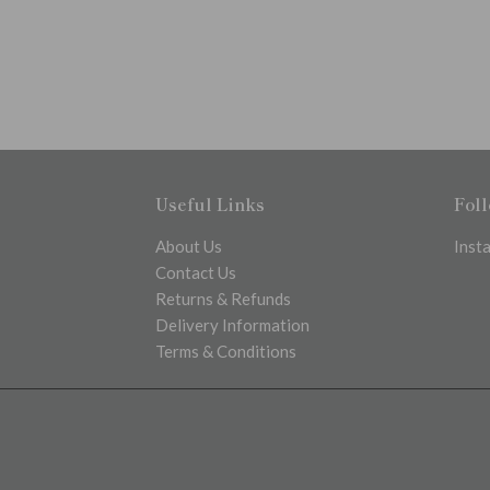
Useful Links
Fol
About Us
Inst
Contact Us
Returns & Refunds
Delivery Information
Terms & Conditions