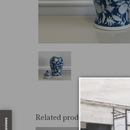
Related products