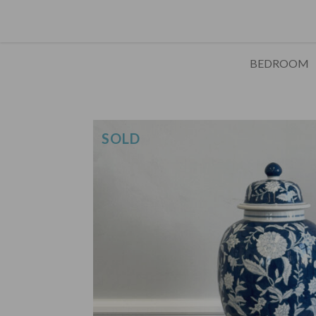
BEDROOM
SOLD