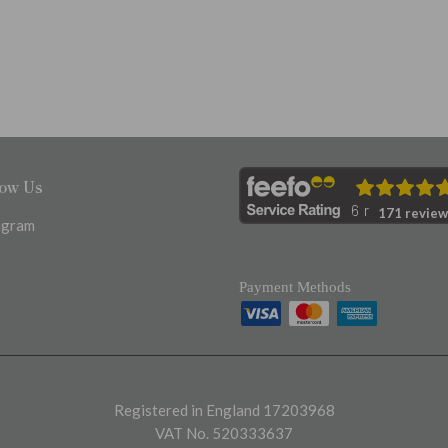
low Us
171 review
agram
Payment Methods
Registered in England 17203968
VAT No. 520333637