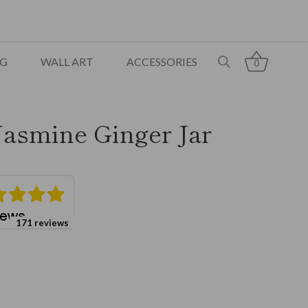
NG
WALL ART
ACCESSORIES
0
Jasmine Ginger Jar
171 reviews