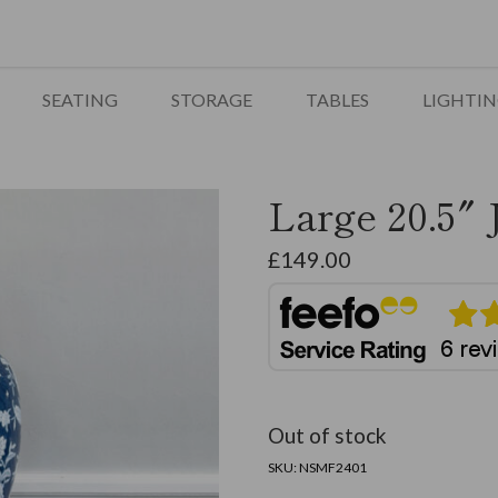
SEATING
STORAGE
TABLES
LIGHTI
Large 20.5″ 
£
149.00
Out of stock
SKU:
NSMF2401