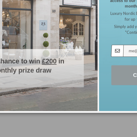
monthl
SOLD
Luxury Nordic 
for up
Simply add y
"Conti
chance to win
£200
in
nthly prize draw
C
Gu
Antique Effect Ornate Bench with Hamptons
Scatter Cushions & Bench Seat Pad
£
89
£
408.98
Read more