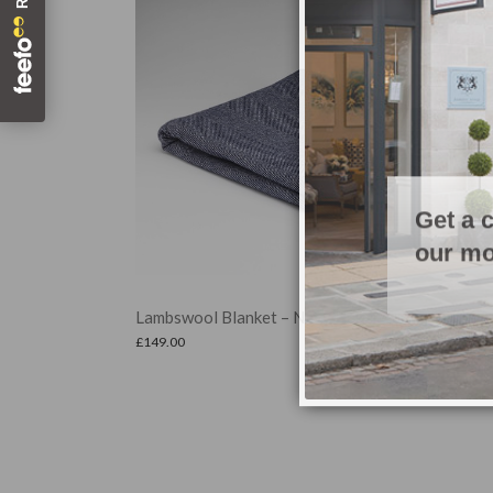
Get a 
our mo
Set of 4 Leaf Coasters
ne
£
24.99