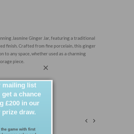
unning Jasmine Ginger Jar,
featuring a traditional
zed finish. Crafted from fine porcelain, this ginger
ion to any space, whether used as a
charming
torage piece.
×
 mailing list
 get a chance
g £200 in our
 prize draw.
 the game with first
 clearance sales and