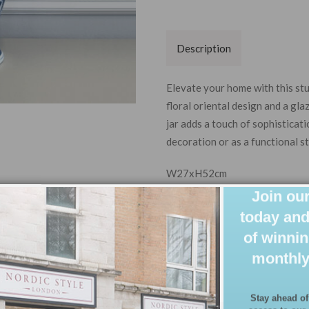
Description
Elevate your home with this st
floral oriental design and a gla
jar adds a touch of sophisticat
decoration or as a functional s
W27xH52cm
Join our
today and
of winnin
monthly
Stay ahead of
access to our