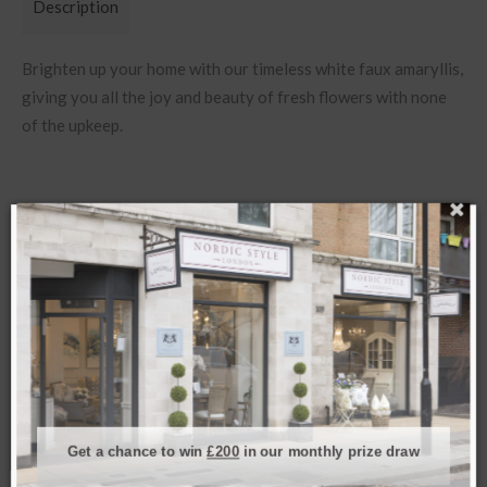
Description
Brighten up your home with our timeless white faux amaryllis,
giving you all the joy and beauty of fresh flowers with none
of the upkeep.
Related products
SOLD
Get a chance to win
£200
in our monthly prize draw