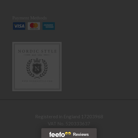
Payment Methods
Registered in England 17203968
VAT No. 520333637