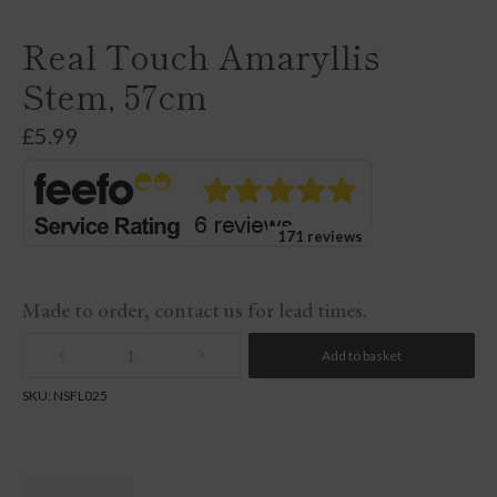
Real Touch Amaryllis
Stem, 57cm
£
5.99
171 reviews
Made to order, contact us for lead times.
Add to basket
Quantity
SKU:
NSFL025