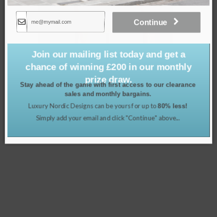
Continue
Join our mailing list today and get a
chance of winning £200 in our monthly
prize draw.
Stay ahead of the game with first access to our clearance
sales and monthly bargains.
Luxury Nordic Designs can be yours for up to
80% less!
Rustic Black Ornate Bench
Simply add your email and click "Continue" above...
£
299.00
Read more