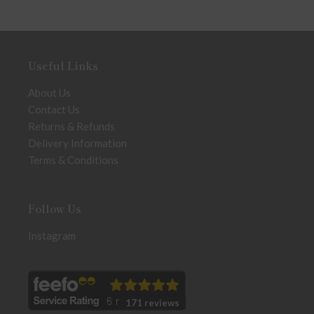
Useful Links
About Us
Contact Us
Returns & Refunds
Delivery Information
Terms & Conditions
Follow Us
Instagram
171 reviews