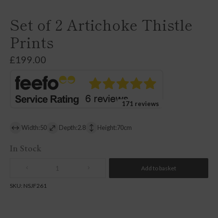
Set of 2 Artichoke Thistle
Prints
£
199.00
171 reviews
Width:50
Depth:2.8
Height:70cm
In Stock
Add to basket
Quantity
SKU:
NSJF261