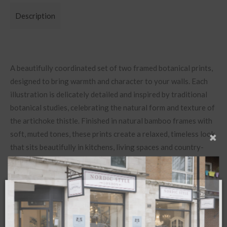
Description
A beautifully coordinated set of two framed botanical prints,
designed to bring warmth and character to your walls. Each
illustration is delicately detailed and inspired by traditional
botanical studies, celebrating the natural form and texture of
the artichoke thistle. Finished in natural bamboo frames with
soft, muted tones, these prints create a relaxed, timeless look
that sits beautifully in kitchens, living spaces and country-
inspired interiors.