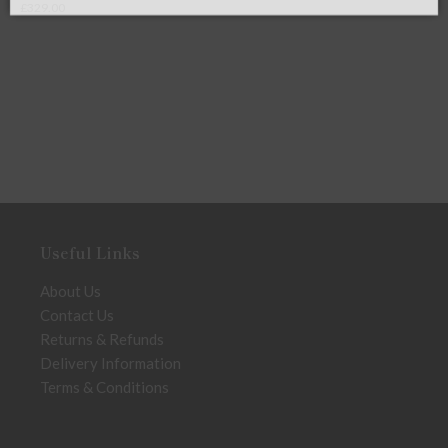
£
295.00
Useful Links
About Us
Contact Us
Returns & Refunds
Delivery Information
Terms & Conditions