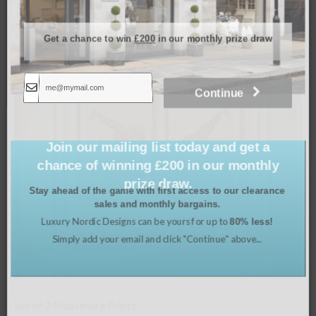
Related products
Get a chance to win
£200
in our monthly prize draw
Continue
Join our mailing list today and get a
chance of winning £200 in our monthly
prize draw.
Stay ahead of the game with first access to our clearance
sales and monthly bargains.
Luxury Nordic Designs can be yours for up to
80% less!
Simply add your email and click "Continue" above...
Set of 4 Framed Orchids in Chinoi