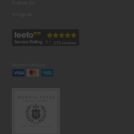
Follow Us
Instagram
171 reviews
Payment Methods