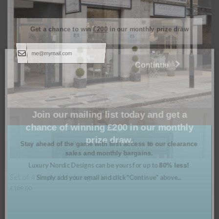
Get a chance to win
£200
in our monthly prize draw
Continue
Join our mailing list today and get a
chance of winning £200 in our monthly
prize draw.
Stay ahead of the game with first access to our clearance
sales and monthly bargains.
Luxury Nordic Designs can be yours for up to
80% less!
Simply add your email and click "Continue" above...
Set of 6 Countryside in Bloom Prints
Prints
£
499.00