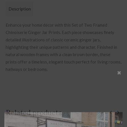
Description
Enhance your home décor with this Set of Two Framed
Chinoiserie Ginger Jar Prints. Each piece showcases finely
detailed illustrations of classic ceramic ginger jars,
highlighting their unique patterns and character. Finished in
natural wooden frames with a clean brown border, these
prints offer a timeless, elegant touch perfect for living rooms,
hallways or bedrooms.
Related products