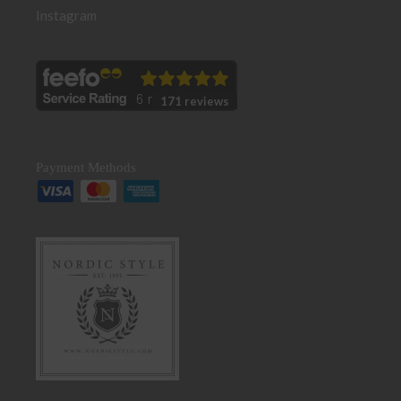
Instagram
171 reviews
Payment Methods