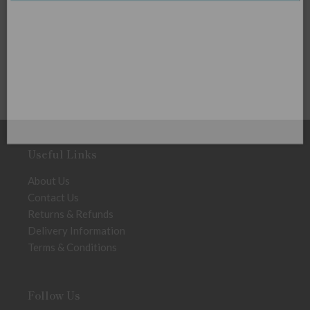
Useful Links
About Us
Contact Us
Returns & Refunds
Delivery Information
Terms & Conditions
Follow Us