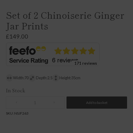
Set of 2 Chinoiserie Ginger
Jar Prints
£
149.00
171 reviews
Width:70
Depth:2.5
Height:35cm
In Stock
Add to basket
Quantity
SKU:
NSJF263